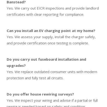
Banstead?
Yes. We carry out EICR inspections and provide landlord
certificates with clear reporting for compliance.
Can you install an EV charging point at my home?
Yes. We assess your supply, install the charger safely,
and provide certification once testing is complete.
Do you carry out fuseboard installation and
upgrades?
Yes. We replace outdated consumer units with modern
protection and fully test all circuits.
Do you offer house rewiring surveys?
Yes. We inspect your wiring and advise if a partial or full
rewire is needed based on safety and condition.