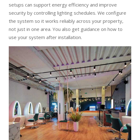
setups can support energy efficiency and improve
security by controlling lighting schedules. We configure
the system so it works reliably across your property,
not just in one area. You also get guidance on how to
use your system after installation.