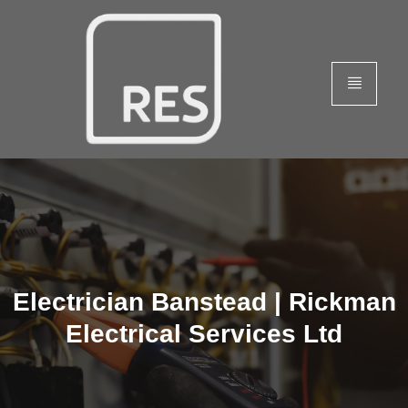
Electrician Banstead | Rickman
Electrical Services Ltd