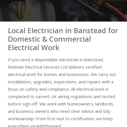
Local Electrician in Banstead for
Domestic & Commercial
Electrical Work
If you need a dependable electrician in Banstead,
Rickman Electrical Services Ltd delivers certified
electrical work for homes and businesses. We carry out
installations, upgrades, inspections, and repairs with a
focus on safety and compliance. All electrical work is
completed to current UK wiring regulations and tested
before sign-off. We work with homeowners, landlords,
and business owners who need clear advice and tidy
workmanship. From first visit to certification, we keep
everything straightforward.