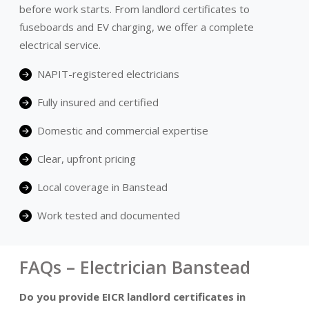
before work starts. From landlord certificates to
fuseboards and EV charging, we offer a complete
electrical service.
NAPIT-registered electricians
Fully insured and certified
Domestic and commercial expertise
Clear, upfront pricing
Local coverage in Banstead
Work tested and documented
FAQs – Electrician Banstead
Do you provide EICR landlord certificates in