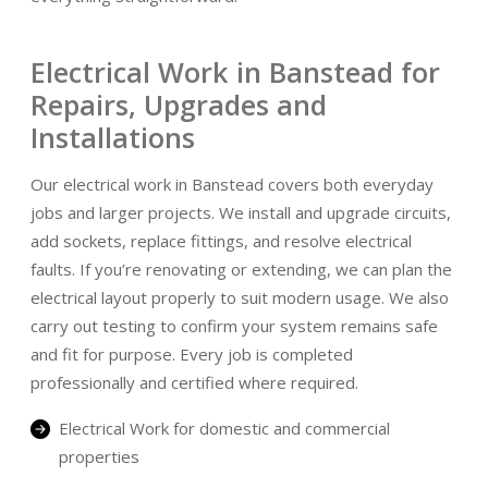
Electrical Work in Banstead for
Repairs, Upgrades and
Installations
Our electrical work in Banstead covers both everyday
jobs and larger projects. We install and upgrade circuits,
add sockets, replace fittings, and resolve electrical
faults. If you’re renovating or extending, we can plan the
electrical layout properly to suit modern usage. We also
carry out testing to confirm your system remains safe
and fit for purpose. Every job is completed
professionally and certified where required.
Electrical Work for domestic and commercial
properties