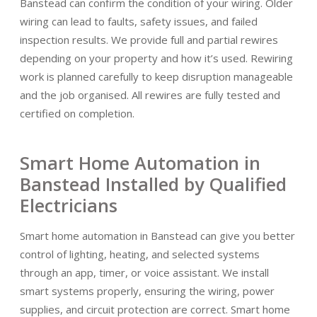
Banstead can confirm the condition of your wiring. Older
wiring can lead to faults, safety issues, and failed
inspection results. We provide full and partial rewires
depending on your property and how it’s used. Rewiring
work is planned carefully to keep disruption manageable
and the job organised. All rewires are fully tested and
certified on completion.
Smart Home Automation in
Banstead Installed by Qualified
Electricians
Smart home automation in Banstead can give you better
control of lighting, heating, and selected systems
through an app, timer, or voice assistant. We install
smart systems properly, ensuring the wiring, power
supplies, and circuit protection are correct. Smart home