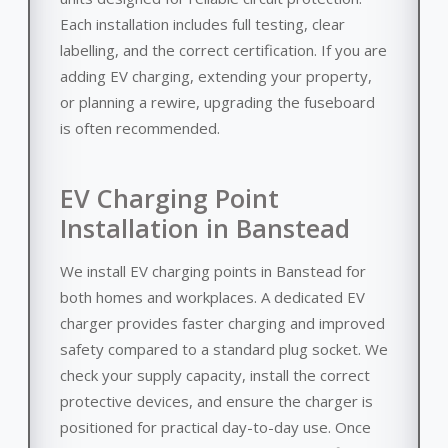
Each installation includes full testing, clear
labelling, and the correct certification. If you are
adding EV charging, extending your property,
or planning a rewire, upgrading the fuseboard
is often recommended.
EV Charging Point
Installation in Banstead
We install EV charging points in Banstead for
both homes and workplaces. A dedicated EV
charger provides faster charging and improved
safety compared to a standard plug socket. We
check your supply capacity, install the correct
protective devices, and ensure the charger is
positioned for practical day-to-day use. Once