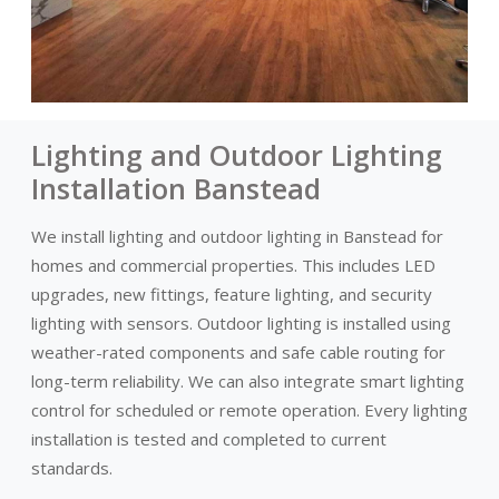
Lighting and Outdoor Lighting
Installation Banstead
We install lighting and outdoor lighting in Banstead for
homes and commercial properties. This includes LED
upgrades, new fittings, feature lighting, and security
lighting with sensors. Outdoor lighting is installed using
weather-rated components and safe cable routing for
long-term reliability. We can also integrate smart lighting
control for scheduled or remote operation. Every lighting
installation is tested and completed to current
standards.