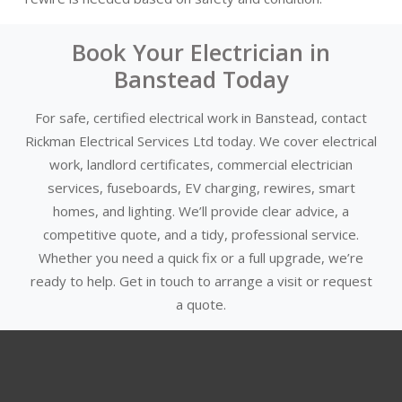
Book Your Electrician in
Banstead Today
For safe, certified electrical work in Banstead, contact
Rickman Electrical Services Ltd today. We cover electrical
work, landlord certificates, commercial electrician
services, fuseboards, EV charging, rewires, smart
homes, and lighting. We’ll provide clear advice, a
competitive quote, and a tidy, professional service.
Whether you need a quick fix or a full upgrade, we’re
ready to help. Get in touch to arrange a visit or request
a quote.