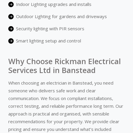
Indoor Lighting upgrades and installs
Outdoor Lighting for gardens and driveways
Security lighting with PIR sensors
Smart lighting setup and control
Why Choose Rickman Electrical
Services Ltd in Banstead
When choosing an electrician in Banstead, you need
someone who delivers safe work and clear
communication. We focus on compliant installations,
correct testing, and reliable performance long term. Our
approach is practical and organised, with sensible
recommendations for your property. We provide clear
pricing and ensure you understand what’s included