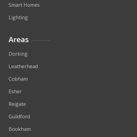
Smart Homes
Lighting
Areas
Dorking
Leatherhead
Cobham
Esher
Reigate
Guildford
Bookham