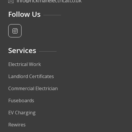
info@rickmanelectrical.co.uk
Follow Us
Services
Electrical Work
Landlord Certificates
Commercial Electrician
Fuseboards
EV Charging
Rewires