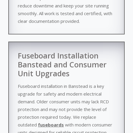
reduce downtime and keep your site running
smoothly. All work is tested and certified, with
clear documentation provided.
Fuseboard Installation
Banstead and Consumer
Unit Upgrades
Fuseboard installation in Banstead is a key
upgrade for safety and modern electrical
demand. Older consumer units may lack RCD
protection and may not provide the level of
protection required today. We replace
outdated
fuseboards
with modern consumer
units designed for reliable circuit protection.