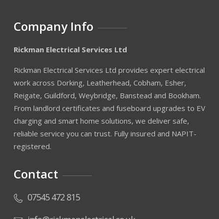
Company Info
Rickman Electrical Services Ltd
Rickman Electrical Services Ltd provides expert electrical
work across Dorking, Leatherhead, Cobham, Esher,
Reigate, Guildford, Weybridge, Banstead and Bookham.
From landlord certificates and fuseboard upgrades to EV
charging and smart home solutions, we deliver safe,
reliable service you can trust. Fully insured and NAPIT-
registered.
Contact
07545 472 815