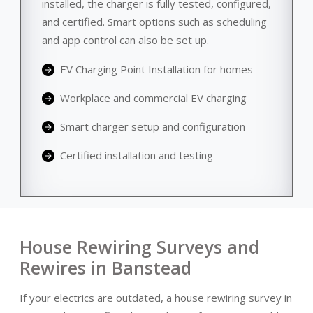
installed, the charger is fully tested, configured,
and certified. Smart options such as scheduling
and app control can also be set up.
EV Charging Point Installation for homes
Workplace and commercial EV charging
Smart charger setup and configuration
Certified installation and testing
House Rewiring Surveys and
Rewires in Banstead
If your electrics are outdated, a house rewiring survey in