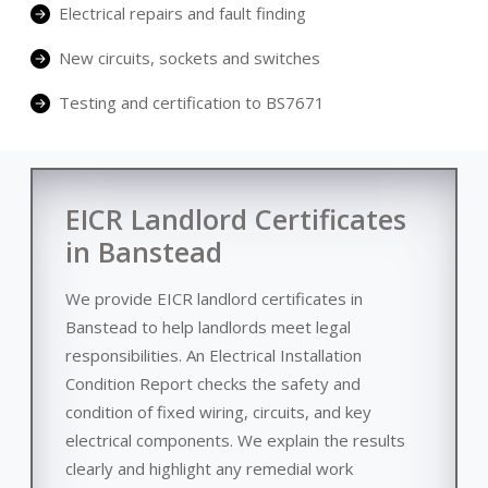
Electrical repairs and fault finding
New circuits, sockets and switches
Testing and certification to BS7671
EICR Landlord Certificates
in Banstead
We provide EICR landlord certificates in
Banstead to help landlords meet legal
responsibilities. An Electrical Installation
Condition Report checks the safety and
condition of fixed wiring, circuits, and key
electrical components. We explain the results
clearly and highlight any remedial work