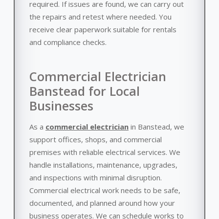
required. If issues are found, we can carry out
the repairs and retest where needed. You
receive clear paperwork suitable for rentals
and compliance checks.
Commercial Electrician
Banstead for Local
Businesses
As a
commercial electrician
in Banstead, we
support offices, shops, and commercial
premises with reliable electrical services. We
handle installations, maintenance, upgrades,
and inspections with minimal disruption.
Commercial electrical work needs to be safe,
documented, and planned around how your
business operates. We can schedule works to